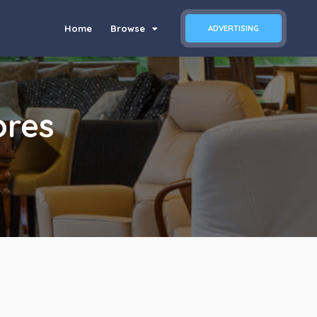
Home
Browse
ADVERTISING
ores