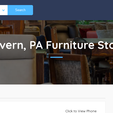
Search
vern, PA
Furniture St
Click to View Phone