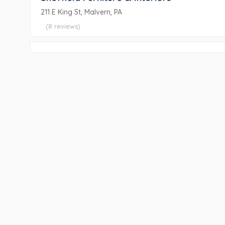
211 E King St, Malvern, PA
(8 reviews)