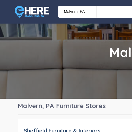
Mal
Malvern, PA
Furniture Stores
Sheffield Furniture & Interiors