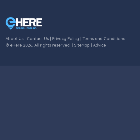
About Us
|
Contact Us
|
Privacy Policy
|
Terms and Conditions
© eHere 2026. All rights reserved. |
SiteMap
|
Advice