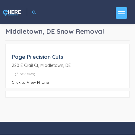
Middletown, DE
Snow Removal
Page Precision Cuts
220 E Crail Ct, Middletown, DE
(3 reviews)
Click to View Phone