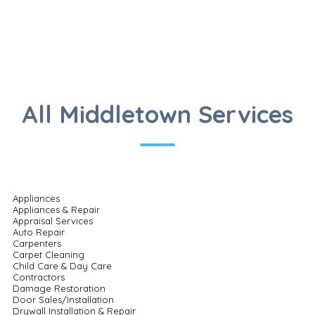
All Middletown Services
Appliances
Appliances & Repair
Appraisal Services
Auto Repair
Carpenters
Carpet Cleaning
Child Care & Day Care
Contractors
Damage Restoration
Door Sales/Installation
Drywall Installation & Repair