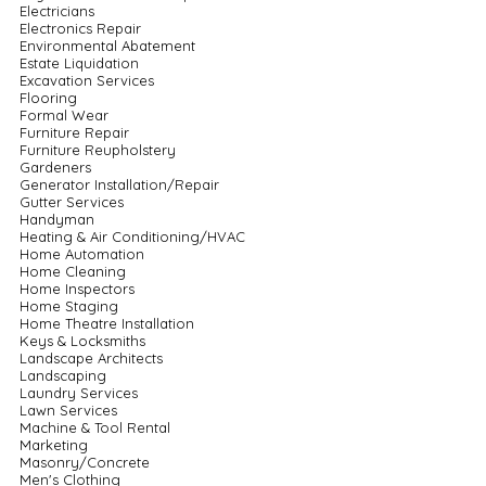
Electricians
Electronics Repair
Environmental Abatement
Estate Liquidation
Excavation Services
Flooring
Formal Wear
Furniture Repair
Furniture Reupholstery
Gardeners
Generator Installation/Repair
Gutter Services
Handyman
Heating & Air Conditioning/HVAC
Home Automation
Home Cleaning
Home Inspectors
Home Staging
Home Theatre Installation
Keys & Locksmiths
Landscape Architects
Landscaping
Laundry Services
Lawn Services
Machine & Tool Rental
Marketing
Masonry/Concrete
Men's Clothing