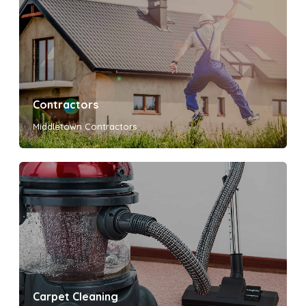
Contractors
Middletown Contractors
Carpet Cleaning