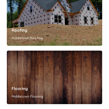
Roofing
Middletown Roofing
Flooring
Middletown Flooring