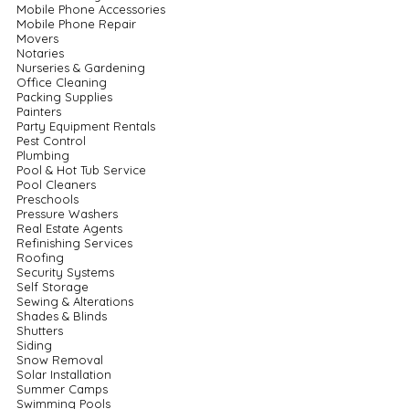
Mobile Phone Accessories
Mobile Phone Repair
Movers
Notaries
Nurseries & Gardening
Office Cleaning
Packing Supplies
Painters
Party Equipment Rentals
Pest Control
Plumbing
Pool & Hot Tub Service
Pool Cleaners
Preschools
Pressure Washers
Real Estate Agents
Refinishing Services
Roofing
Security Systems
Self Storage
Sewing & Alterations
Shades & Blinds
Shutters
Siding
Snow Removal
Solar Installation
Summer Camps
Swimming Pools