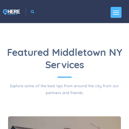
Featured Middletown NY
Services
Explore some of the best tips from around the city from our
partners and friends.