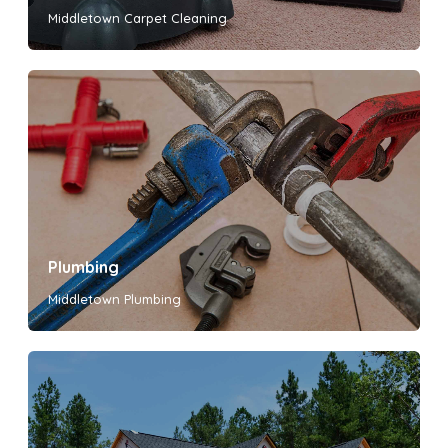
Middletown Carpet Cleaning
Plumbing
Middletown Plumbing