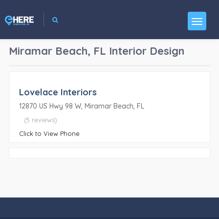
Miramar Beach, FL
Interior Design
Lovelace Interiors
12870 US Hwy 98 W, Miramar Beach, FL
(5 reviews)
Click to View Phone