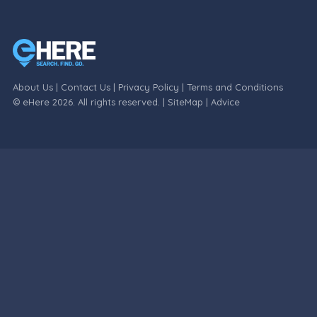
About Us
|
Contact Us
|
Privacy Policy
|
Terms and Conditions
© eHere 2026. All rights reserved. |
SiteMap
|
Advice