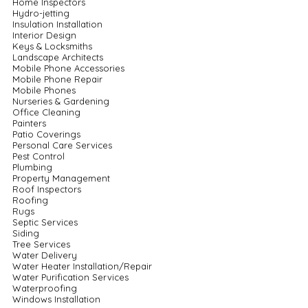
Home Inspectors
Hydro-jetting
Insulation Installation
Interior Design
Keys & Locksmiths
Landscape Architects
Mobile Phone Accessories
Mobile Phone Repair
Mobile Phones
Nurseries & Gardening
Office Cleaning
Painters
Patio Coverings
Personal Care Services
Pest Control
Plumbing
Property Management
Roof Inspectors
Roofing
Rugs
Septic Services
Siding
Tree Services
Water Delivery
Water Heater Installation/Repair
Water Purification Services
Waterproofing
Windows Installation