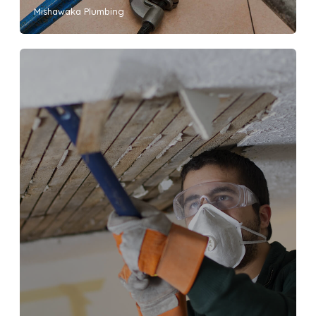
Mishawaka Plumbing