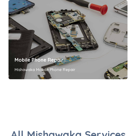
Mobile Phone Repair
Mishawaka Mobile Phone Repair
All Mishawaka Services