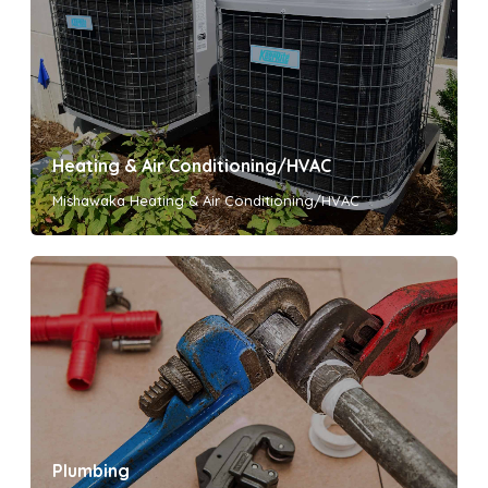
Heating & Air Conditioning/HVAC
Mishawaka Heating & Air Conditioning/HVAC
Plumbing