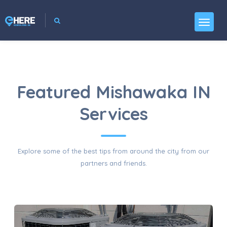
Featured Mishawaka IN
Services
Explore some of the best tips from around the city from our
partners and friends.