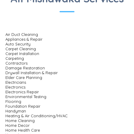
Air Duct Cleaning
Appliances & Repair
Auto Security
Carpet Cleaning
Carpet Installation
Carpeting
Contractors
Damage Restoration
Drywall Installation & Repair
Elder Care Planning
Electricians
Electronics
Electronics Repair
Environmental Testing
Flooring
Foundation Repair
Handyman
Heating & Air Conditioning/HVAC
Home Cleaning
Home Decor
Home Health Care