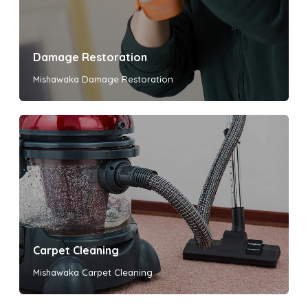
Damage Restoration
Mishawaka Damage Restoration
Carpet Cleaning
Mishawaka Carpet Cleaning