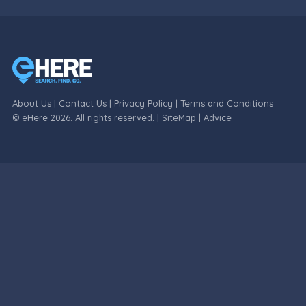
About Us
|
Contact Us
|
Privacy Policy
|
Terms and Conditions
© eHere 2026. All rights reserved. |
SiteMap
|
Advice