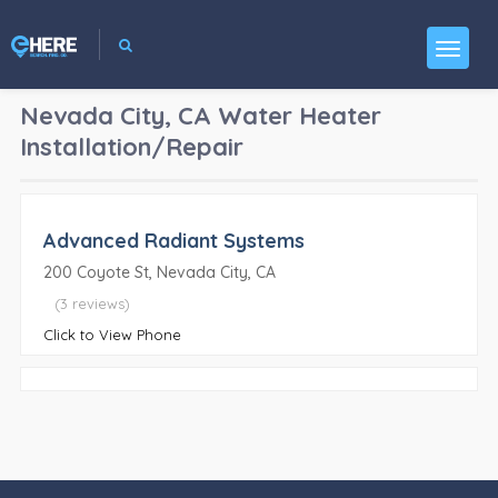
Nevada City, CA
Water Heater
Installation/Repair
Advanced Radiant Systems
200 Coyote St, Nevada City, CA
(3 reviews)
Click to View Phone