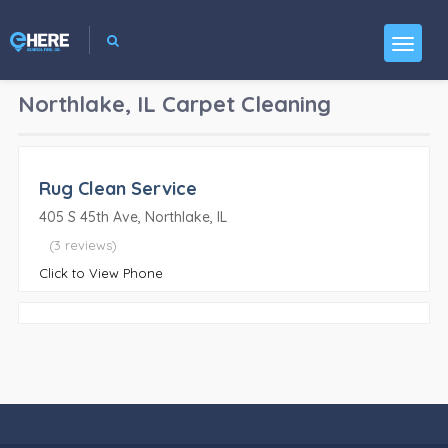
Northlake, IL
Carpet Cleaning
Rug Clean Service
405 S 45th Ave, Northlake, IL
(3 reviews)
Click to View Phone