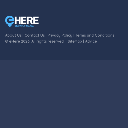
About Us
|
Contact Us
|
Privacy Policy
|
Terms and Conditions
© eHere 2026. All rights reserved. |
SiteMap
|
Advice