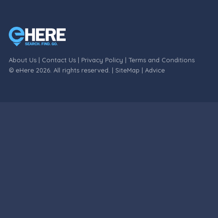
About Us
|
Contact Us
|
Privacy Policy
|
Terms and Conditions
© eHere 2026. All rights reserved. |
SiteMap
|
Advice