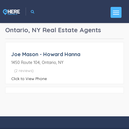
Ontario, NY
Real Estate Agents
Joe Mason - Howard Hanna
1450 Route 104, Ontario, NY
(2 reviews)
Click to View Phone