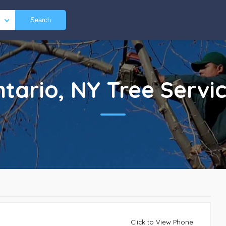
Search
tario, NY
Tree Servi
Click to View Phone