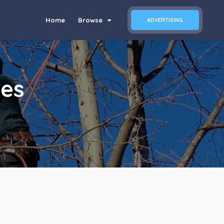
Home
Browse
ADVERTISING
ces