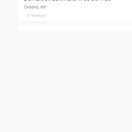
Ontario, NY
(1 reviews)