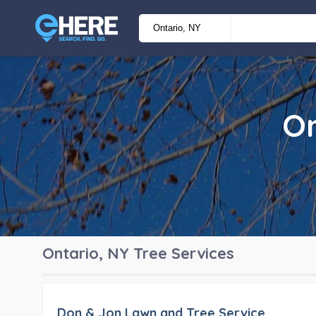
On
Ontario, NY
Tree Services
Don & Jon Lawn and Tree Service