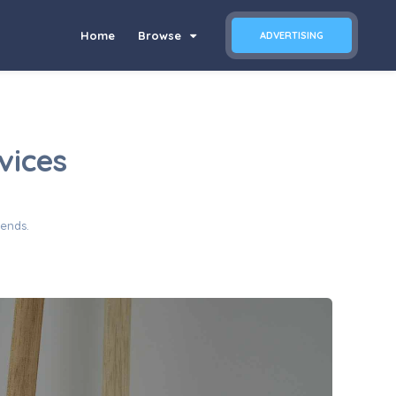
Home
Browse
ADVERTISING
vices
iends.