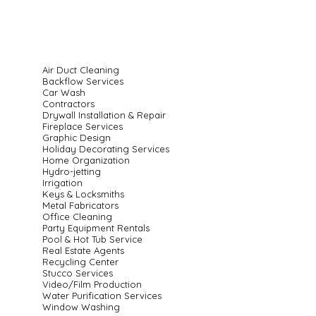
Air Duct Cleaning
Backflow Services
Car Wash
Contractors
Drywall Installation & Repair
Fireplace Services
Graphic Design
Holiday Decorating Services
Home Organization
Hydro-jetting
Irrigation
Keys & Locksmiths
Metal Fabricators
Office Cleaning
Party Equipment Rentals
Pool & Hot Tub Service
Real Estate Agents
Recycling Center
Stucco Services
Video/Film Production
Water Purification Services
Window Washing