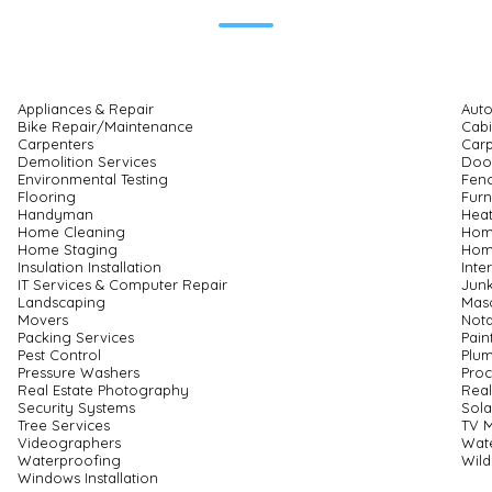
Appliances & Repair
Auto
Bike Repair/Maintenance
Cabi
Carpenters
Carp
Demolition Services
Door
Environmental Testing
Fenc
Flooring
Furn
Handyman
Heat
Home Cleaning
Hom
Home Staging
Home
Insulation Installation
Inte
IT Services & Computer Repair
Junk
Landscaping
Mas
Movers
Nota
Packing Services
Pain
Pest Control
Plu
Pressure Washers
Proc
Real Estate Photography
Real
Security Systems
Sola
Tree Services
TV 
Videographers
Wate
Waterproofing
Wild
Windows Installation