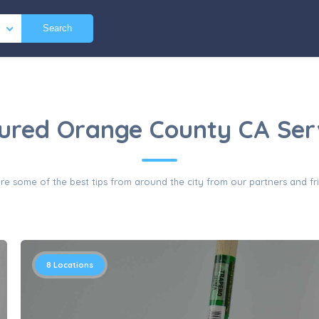
Search
ured Orange County CA Ser
re some of the best tips from around the city from our partners and fr
8
Locations