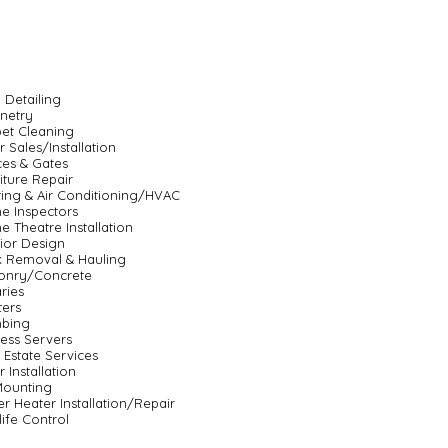
 Detailing
netry
et Cleaning
 Sales/Installation
es & Gates
iture Repair
ing & Air Conditioning/HVAC
e Inspectors
 Theatre Installation
rior Design
 Removal & Hauling
onry/Concrete
ries
ters
mbing
ess Servers
 Estate Services
r Installation
Mounting
r Heater Installation/Repair
life Control