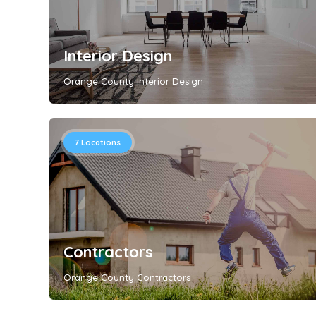
Interior Design
Orange County Interior Design
7
Locations
Contractors
Orange County Contractors