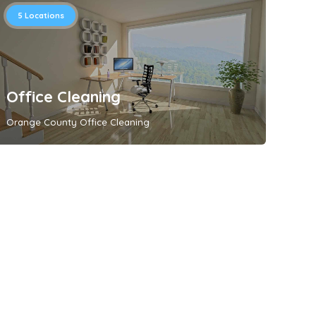
5
Locations
Office Cleaning
Orange County Office Cleaning