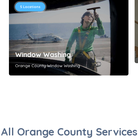
5
Locations
Window Washing
Orange County Window Washing
All Orange County Services