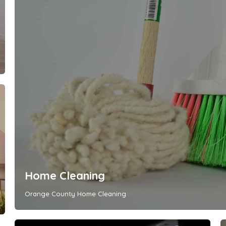
Home Cleaning
Orange County Home Cleaning