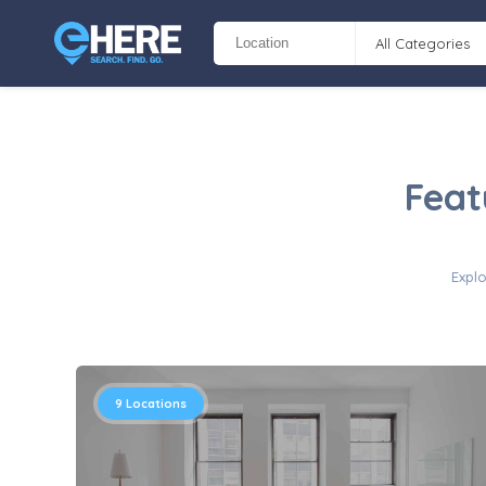
All Categories
Feat
Explo
9
Locations