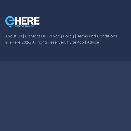
About Us
|
Contact Us
|
Privacy Policy
|
Terms and Conditions
© eHere 2026. All rights reserved. |
SiteMap
|
Advice