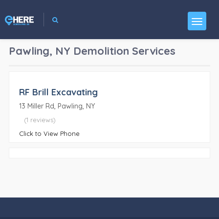
Pawling, NY
Demolition Services
RF Brill Excavating
13 Miller Rd, Pawling, NY
(1 reviews)
Click to View Phone