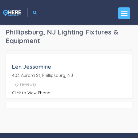
Phillipsburg, NJ
Lighting Fixtures &
Equipment
Len Jessamine
403 Aurora St, Phillipsburg, NJ
(3 reviews)
Click to View Phone