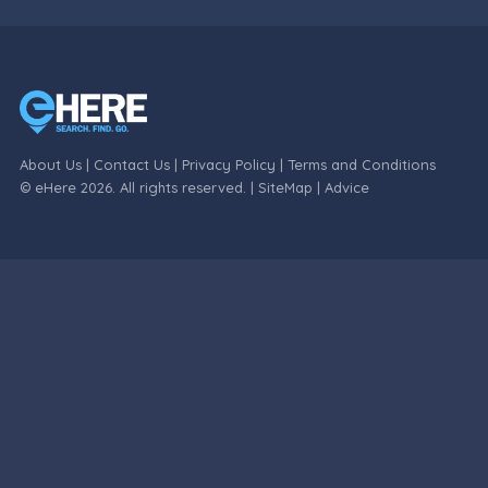
About Us
|
Contact Us
|
Privacy Policy
|
Terms and Conditions
© eHere 2026. All rights reserved. |
SiteMap
|
Advice