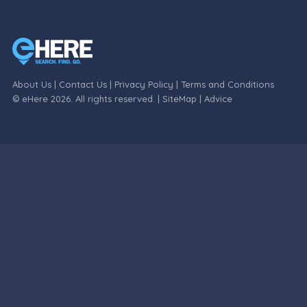
About Us
|
Contact Us
|
Privacy Policy
|
Terms and Conditions
© eHere 2026. All rights reserved. |
SiteMap
|
Advice