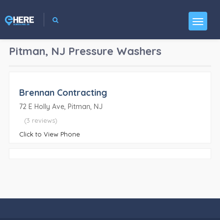
Pitman, NJ
Pressure Washers
Brennan Contracting
72 E Holly Ave, Pitman, NJ
(3 reviews)
Click to View Phone