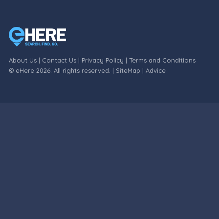
About Us
|
Contact Us
|
Privacy Policy
|
Terms and Conditions
© eHere 2026. All rights reserved. |
SiteMap
|
Advice