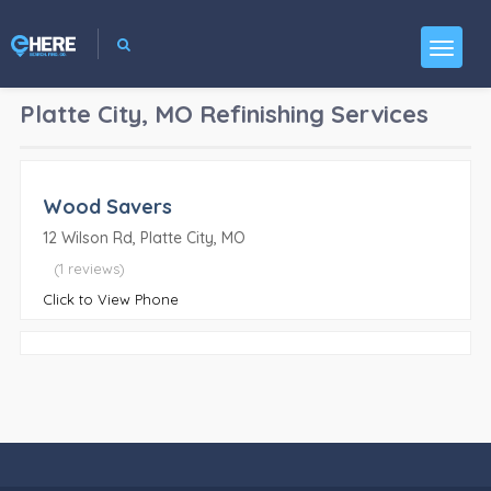
Platte City, MO
Refinishing Services
Wood Savers
12 Wilson Rd, Platte City, MO
(1 reviews)
Click to View Phone