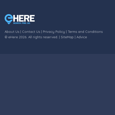
About Us
|
Contact Us
|
Privacy Policy
|
Terms and Conditions
© eHere 2026. All rights reserved. |
SiteMap
|
Advice