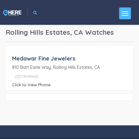
Rolling Hills Estates, CA
Watches
Medawar Fine Jewelers
810 Bart Earle Way, Rolling Hills Estates, CA
(22 reviews)
Click to View Phone