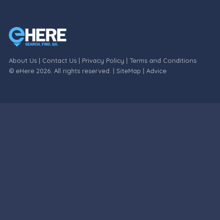
About Us
|
Contact Us
|
Privacy Policy
|
Terms and Conditions
© eHere 2026. All rights reserved. |
SiteMap
|
Advice