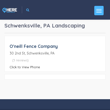
Schwenksville, PA
Landscaping
O'neill Fence Company
30 2nd St, Schwenksville, PA
(3 reviews)
Click to View Phone