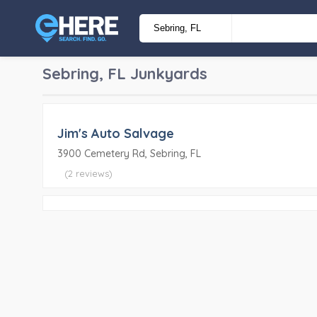
Sebring, FL
Junkyards
Jim's Auto Salvage
3900 Cemetery Rd, Sebring, FL
(2 reviews)