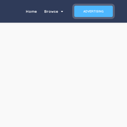
Home
Browse
ADVERTISING