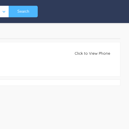
Search
Click to View Phone