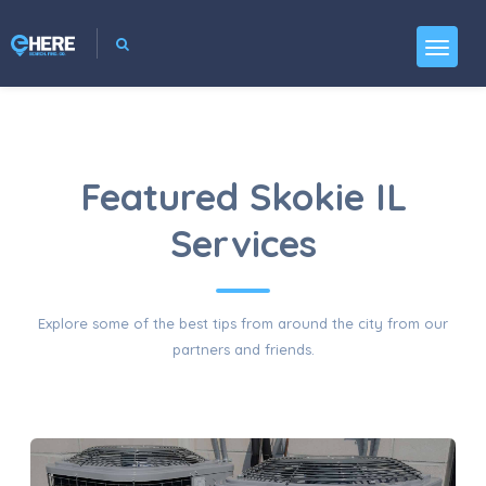
Featured Skokie IL
Services
Explore some of the best tips from around the city from our
partners and friends.