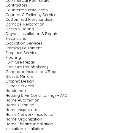
Commercial Real Estate
Contractors
Countertop Installation
Couriers & Delivery Services
Customized Merchandise
Damage Restoration
Decks & Railing
Drywall Installation & Repair
Electricians
Excavation Services
Farming Equipment
Fireplace Services
Flooring
Furniture Repair
Furniture Reupholstery
Generator Installation/Repair
Glass & Mirrors
Graphic Design
Gutter Services
Handyman
Heating & Air Conditioning/HVAC
Home Automation
Home Cleaning
Home Inspectors
Home Network Installation
Home Organization
Home Theatre Installation
Insulation Installation