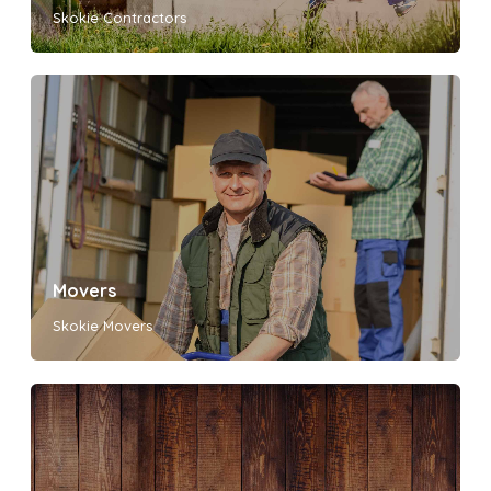
Skokie Contractors
Movers
Skokie Movers