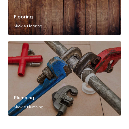
Flooring
Skokie Flooring
Plumbing
Skokie Plumbing