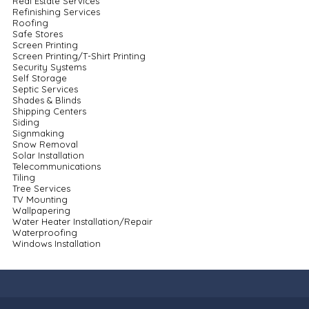
Real Estate Services
Refinishing Services
Roofing
Safe Stores
Screen Printing
Screen Printing/T-Shirt Printing
Security Systems
Self Storage
Septic Services
Shades & Blinds
Shipping Centers
Siding
Signmaking
Snow Removal
Solar Installation
Telecommunications
Tiling
Tree Services
TV Mounting
Wallpapering
Water Heater Installation/Repair
Waterproofing
Windows Installation