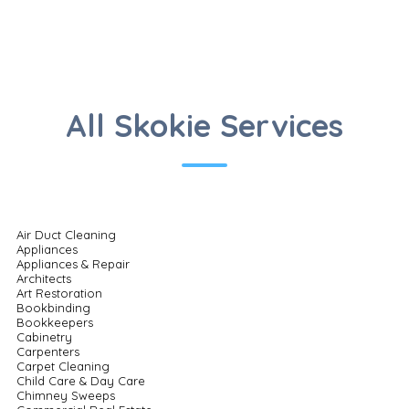
All Skokie Services
Air Duct Cleaning
Appliances
Appliances & Repair
Architects
Art Restoration
Bookbinding
Bookkeepers
Cabinetry
Carpenters
Carpet Cleaning
Child Care & Day Care
Chimney Sweeps