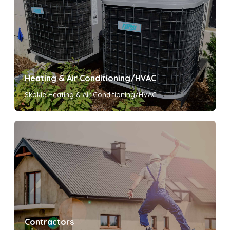
Heating & Air Conditioning/HVAC
Skokie Heating & Air Conditioning/HVAC
Contractors