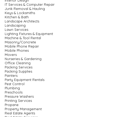
Interior Design
IT Services & Computer Repair
Junk Removal & Hauling
Keys & Locksmiths
Kitchen & Bath
Landscape Architects
Landscaping
Lawn Services
Lighting Fixtures & Equipment
Machine & Tool Rental
Masonry/Concrete
Mobile Phone Repair
Mobile Phones
Movers
Nurseries & Gardening
Office Cleaning
Packing Services
Packing Supplies
Painters
Party Equipment Rentals
Pest Control
Plumbing
Preschools
Pressure Washers
Printing Services
Propane
Property Management
Real Estate Agents