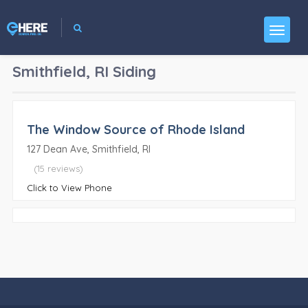
Smithfield, RI
Siding
The Window Source of Rhode Island
127 Dean Ave, Smithfield, RI
(15 reviews)
Click to View Phone