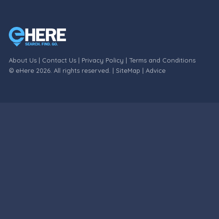
About Us
|
Contact Us
|
Privacy Policy
|
Terms and Conditions
© eHere 2026. All rights reserved. |
SiteMap
|
Advice