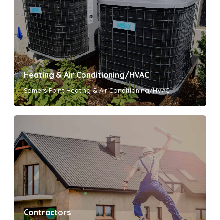
Heating & Air Conditioning/HVAC
Somers Point Heating & Air Conditioning/HVAC
Contractors