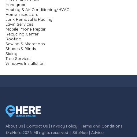
Handyman
Heating & Air Conditioning/HVAC
Home Inspectors
Junk Removal & Hauling
Lawn Services
Mobile Phone Repair
Recycling Center
Roofing
Sewing & Alterations
Shades & Blinds
Siding
Tree Services
Windows Installation
About Us
|
Contact Us
|
Privacy Policy
|
Terms and Conditions
© eHere 2026. All rights reserved. |
SiteMap
|
Advice