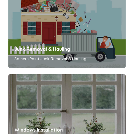
Junk Removal & Hauling
Somers Point Junk Removal & Hauling
Windows Installation