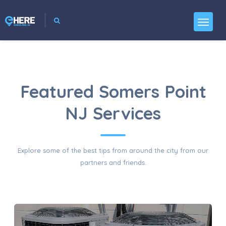
Featured Somers Point
NJ Services
Explore some of the best tips from around the city from our
partners and friends.