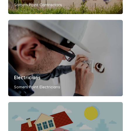
Somers Point Contractors
Electricians
Somers Point Electricians