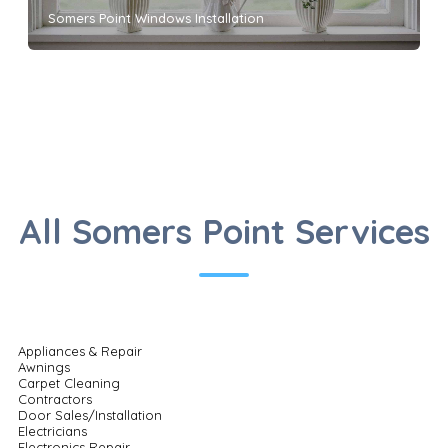
Somers Point Windows Installation
All Somers Point Services
Appliances & Repair
Awnings
Carpet Cleaning
Contractors
Door Sales/Installation
Electricians
Electronics Repair