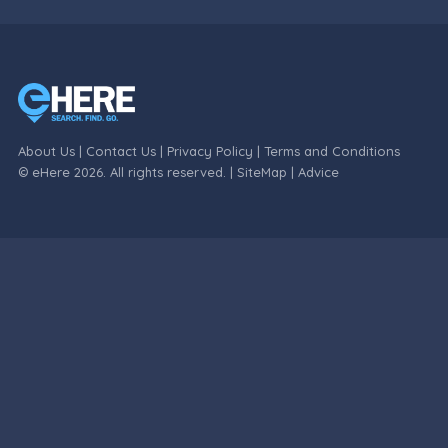
About Us
|
Contact Us
|
Privacy Policy
|
Terms and Conditions
© eHere 2026. All rights reserved. |
SiteMap
|
Advice