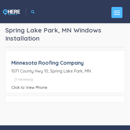
Spring Lake Park, MN
Windows
Installation
Minnesota Roofing Company
1071 County Hwy 10, Spring Lake Park, MN
(1 reviews)
Click to View Phone