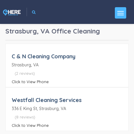
Strasburg, VA
Office Cleaning
C & N Cleaning Company
Strasburg, VA
(2 reviews)
Click to View Phone
Westfall Cleaning Services
336 E King St, Strasburg, VA
(8 reviews)
Click to View Phone