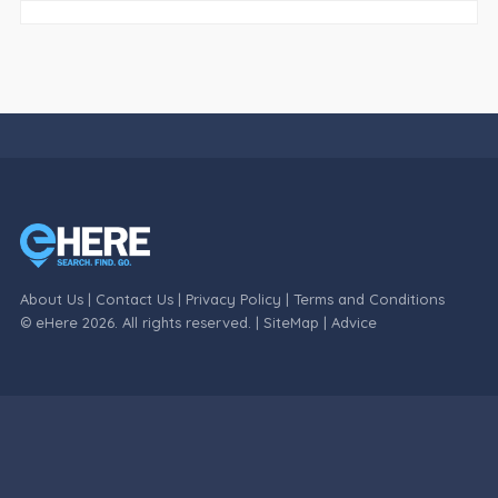
About Us
|
Contact Us
|
Privacy Policy
|
Terms and Conditions
© eHere 2026. All rights reserved. |
SiteMap
|
Advice