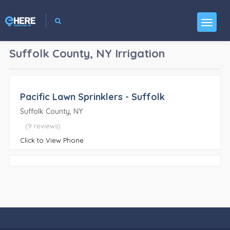
Suffolk County, NY
Irrigation
Pacific Lawn Sprinklers - Suffolk
Suffolk County, NY
(9 reviews)
Click to View Phone