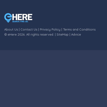
About Us
|
Contact Us
|
Privacy Policy
|
Terms and Conditions
© eHere 2026. All rights reserved. |
SiteMap
|
Advice