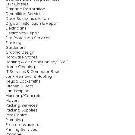
CPR Classes
Damage Restoration
Demolition Services
Door Sales/Installation
Drywall Installation & Repair
Electricians
Electronics Repair
Fire Protection Services
Flooring
Gardeners
Graphic Design
Hardware Stores
Heating & Air Conditioning/HVAC
Home Cleaning
IT Services & Computer Repair
Junk Removal & Hauling
Keys & Locksmiths
Kitchen & Bath
Landscaping
Masonry/Concrete
Movers
Packing Services
Packing Supplies
Pest Control
Plumbing
Pressure Washers
Printing Services
Propane