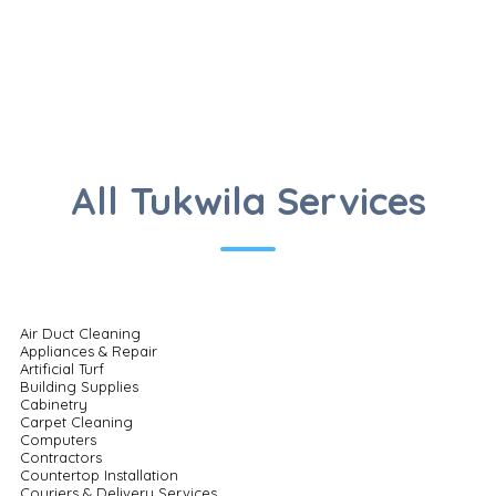
All Tukwila Services
Air Duct Cleaning
Appliances & Repair
Artificial Turf
Building Supplies
Cabinetry
Carpet Cleaning
Computers
Contractors
Countertop Installation
Couriers & Delivery Services