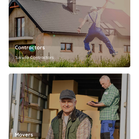
Contractors
Tukwila Contractors
Movers