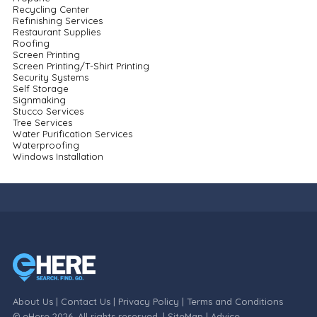
Recycling Center
Refinishing Services
Restaurant Supplies
Roofing
Screen Printing
Screen Printing/T-Shirt Printing
Security Systems
Self Storage
Signmaking
Stucco Services
Tree Services
Water Purification Services
Waterproofing
Windows Installation
About Us
|
Contact Us
|
Privacy Policy
|
Terms and Conditions
© eHere 2026. All rights reserved. |
SiteMap
|
Advice