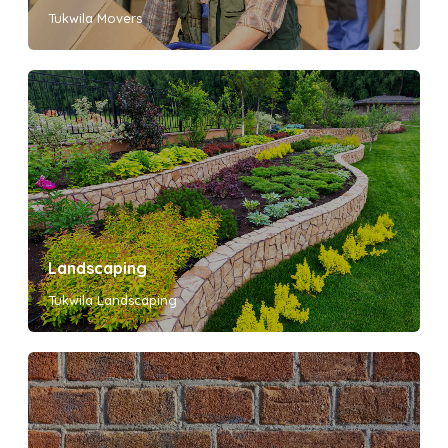
Tukwila Movers
Landscaping
Tukwila Landscaping