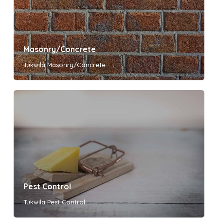
Masonry/Concrete
Tukwila Masonry/Concrete
Pest Control
Tukwila Pest Control