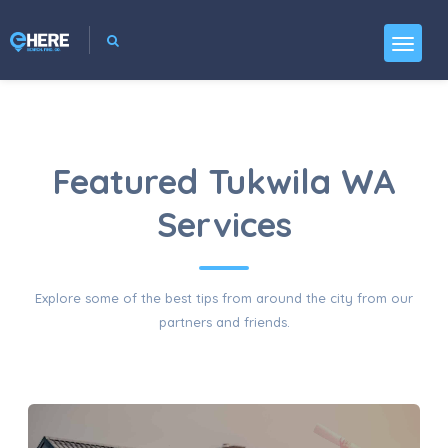
Featured Tukwila WA
Services
Explore some of the best tips from around the city from our
partners and friends.