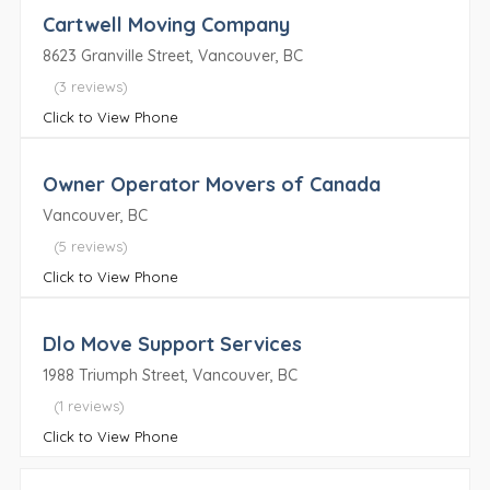
Cartwell Moving Company
8623 Granville Street, Vancouver, BC
(3 reviews)
Click to View Phone
Owner Operator Movers of Canada
Vancouver, BC
(5 reviews)
Click to View Phone
Dlo Move Support Services
1988 Triumph Street, Vancouver, BC
(1 reviews)
Click to View Phone