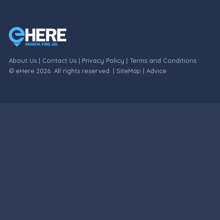
About Us
|
Contact Us
|
Privacy Policy
|
Terms and Conditions
© eHere 2026. All rights reserved. |
SiteMap
|
Advice