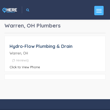
Warren, OH
Plumbers
Hydro-Flow Plumbing & Drain
Warren, OH
(3 reviews)
Click to View Phone