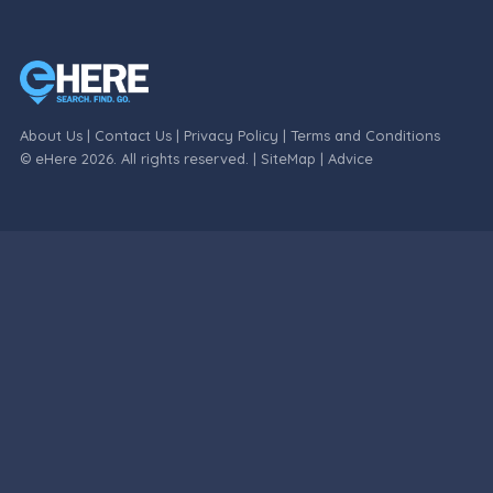
About Us
|
Contact Us
|
Privacy Policy
|
Terms and Conditions
© eHere 2026. All rights reserved. |
SiteMap
|
Advice