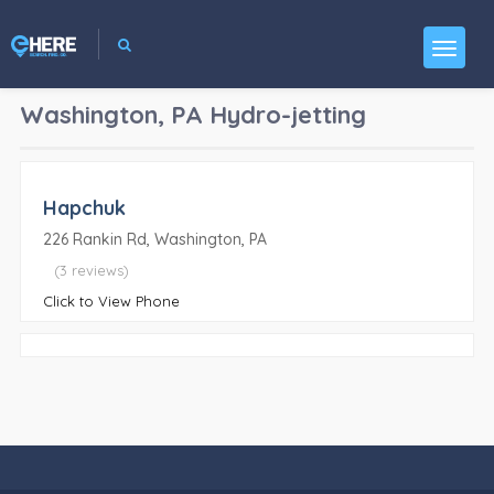
Washington, PA
Hydro-jetting
Hapchuk
226 Rankin Rd, Washington, PA
(3 reviews)
Click to View Phone