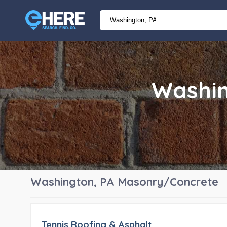
Washin
Washington, PA
Masonry/Concrete
Tennis Roofing & Asphalt