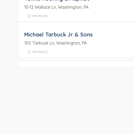
10-12 Wallace Ln, Washington, PA
(2 reviews)
Michael Tarbuck Jr & Sons
100 Tarbuck Ln, Washington, PA
(2 reviews)