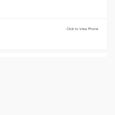
Click to View Phone