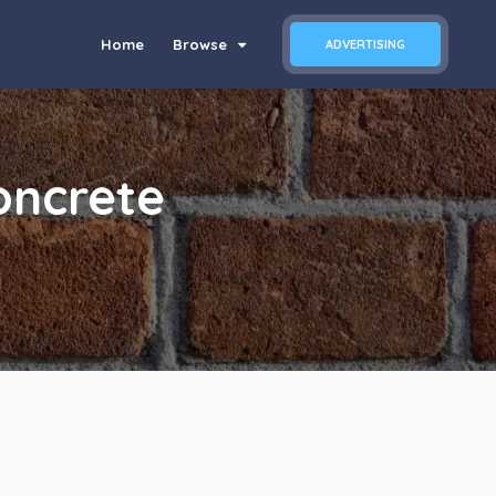
Home
Browse
ADVERTISING
ncrete