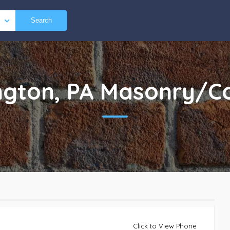
Search
gton, PA
Masonry/Co
Click to View Phone