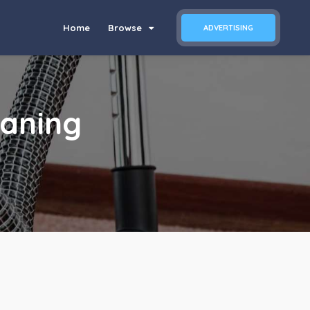
Home
Browse
ADVERTISING
eaning