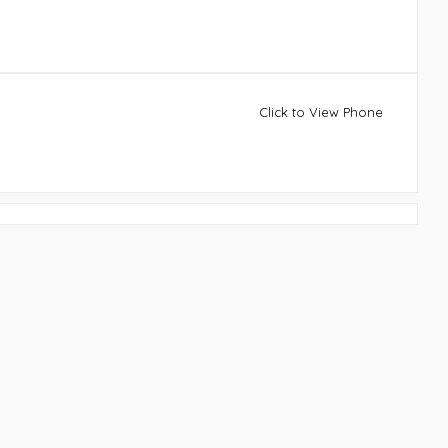
Click to View Phone