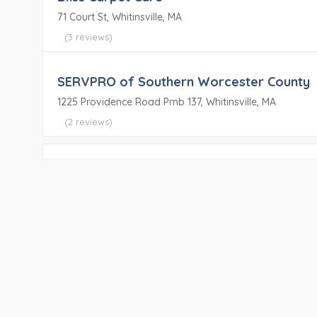
71 Court St, Whitinsville, MA
(3 reviews)
SERVPRO of Southern Worcester County
1225 Providence Road Pmb 137, Whitinsville, MA
(2 reviews)