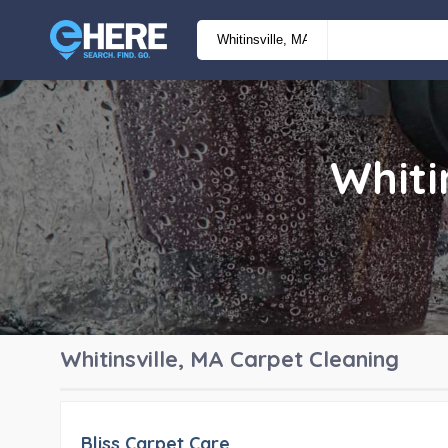
Whiti
Whitinsville, MA
Carpet Cleaning
Bliss Carpet Care