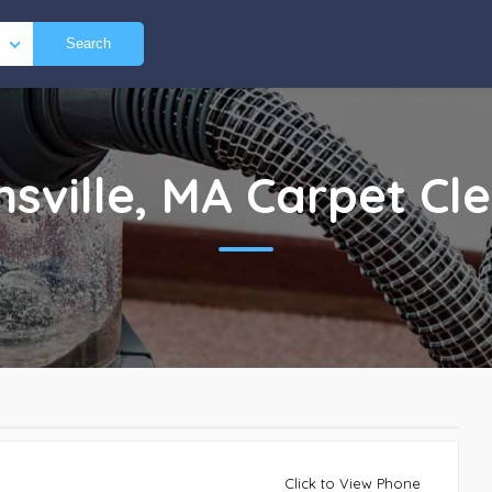
Search
nsville, MA
Carpet Cl
Click to View Phone