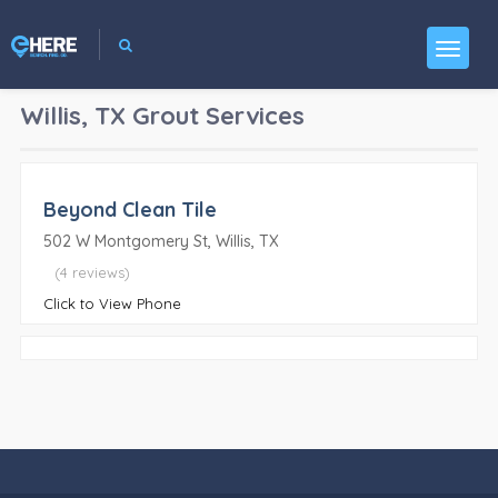
Willis, TX
Grout Services
Beyond Clean Tile
502 W Montgomery St, Willis, TX
(4 reviews)
Click to View Phone