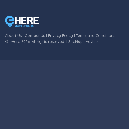
About Us
|
Contact Us
|
Privacy Policy
|
Terms and Conditions
© eHere 2026. All rights reserved. |
SiteMap
|
Advice