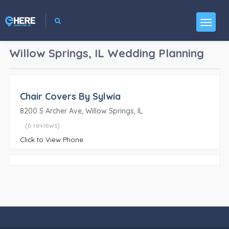
Willow Springs, IL
Wedding Planning
Chair Covers By Sylwia
8200 S Archer Ave, Willow Springs, IL
(6 reviews)
Click to View Phone