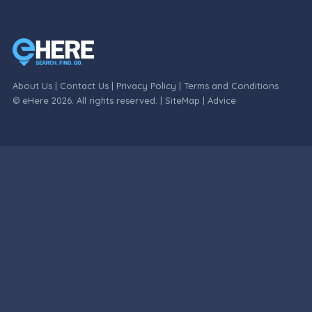
About Us
|
Contact Us
|
Privacy Policy
|
Terms and Conditions
© eHere 2026. All rights reserved. |
SiteMap
|
Advice