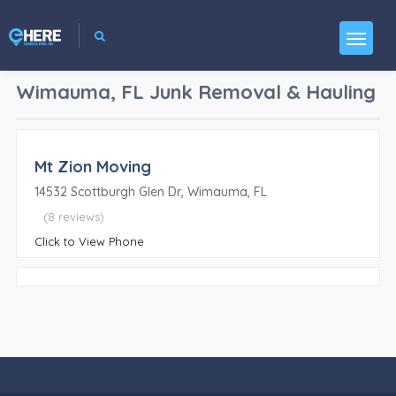
Wimauma, FL
Junk Removal & Hauling
Mt Zion Moving
14532 Scottburgh Glen Dr, Wimauma, FL
(8 reviews)
Click to View Phone