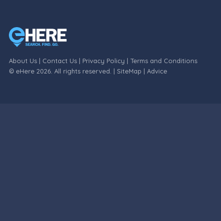
About Us
|
Contact Us
|
Privacy Policy
|
Terms and Conditions
© eHere 2026. All rights reserved. |
SiteMap
|
Advice