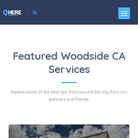
Featured Woodside CA
Services
Explore some of the best tips from around the city from our
partners and friends.