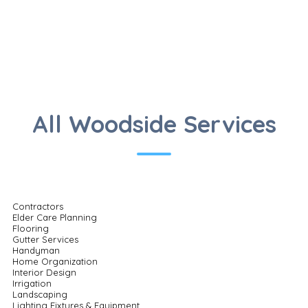
All Woodside Services
Contractors
Elder Care Planning
Flooring
Gutter Services
Handyman
Home Organization
Interior Design
Irrigation
Landscaping
Lighting Fixtures & Equipment