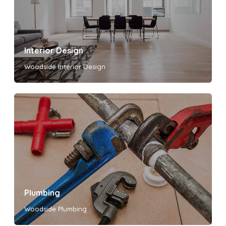
Interior Design
Woodside Interior Design
Plumbing
Woodside Plumbing