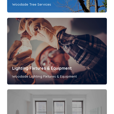
Woodside Tree Services
Lighting Fixtures & Equipment
Woodside Lighting Fixtures & Equipment