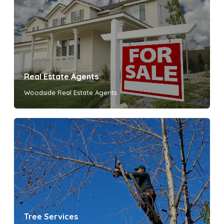
Real Estate Agents
Woodside Real Estate Agents
Tree Services