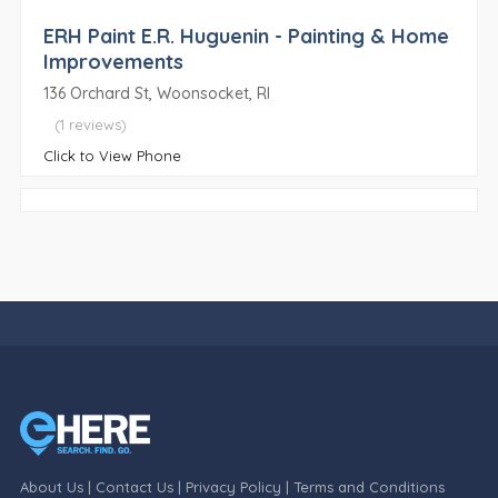
ERH Paint E.R. Huguenin - Painting & Home
Improvements
136 Orchard St, Woonsocket, RI
(1 reviews)
Click to View Phone
About Us
|
Contact Us
|
Privacy Policy
|
Terms and Conditions