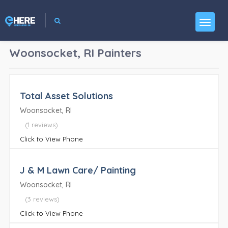
Woonsocket, RI
Painters
Total Asset Solutions
Woonsocket, RI
(1 reviews)
Click to View Phone
J & M Lawn Care/ Painting
Woonsocket, RI
(3 reviews)
Click to View Phone