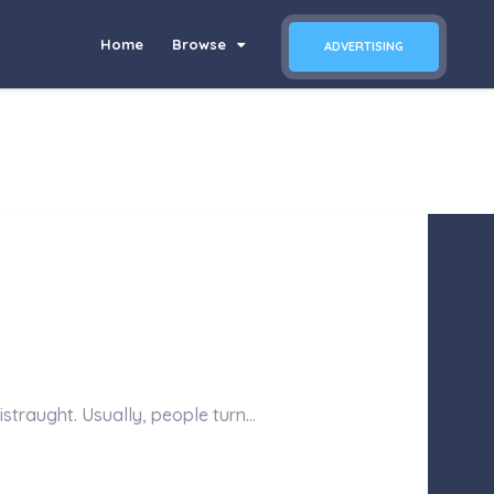
Home
Browse
ADVERTISING
istraught. Usually, people turn…