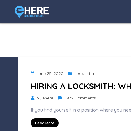
Posted
June 25, 2020
Locksmith
on
HIRING A LOCKSMITH: W
on
by
ehere
1,872 Comments
Hiring
If you find yourself in a position where you ne
a
Locksmith:
Read More
What