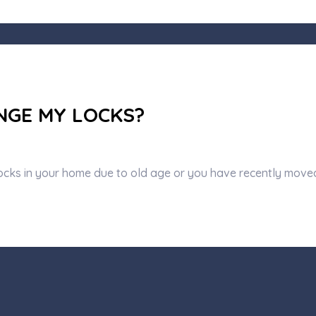
NGE MY LOCKS?
ocks in your home due to old age or you have recently move