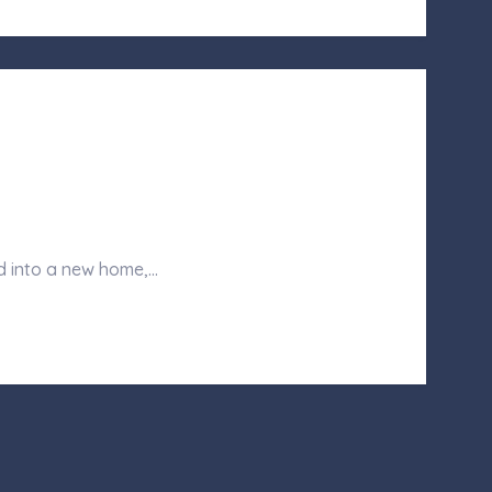
d into a new home,…