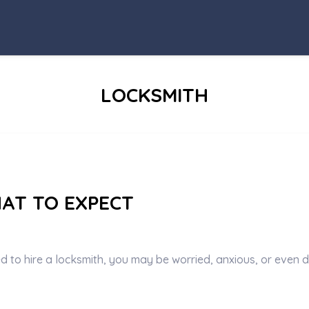
CATEGORY
:
LOCKSMITH
HAT TO EXPECT
ed to hire a locksmith, you may be worried, anxious, or even d