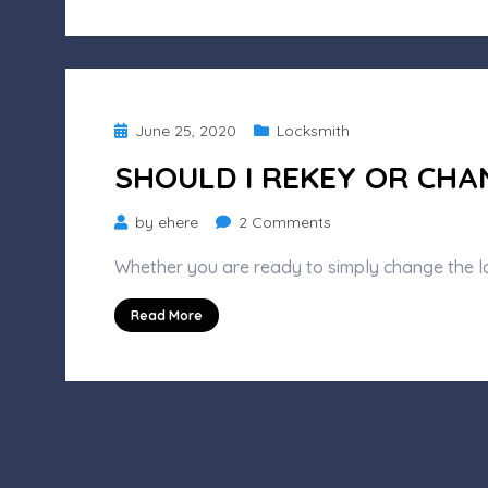
to
Expect
Posted
June 25, 2020
Locksmith
on
SHOULD I REKEY OR CHA
on
by
ehere
2 Comments
Should
Whether you are ready to simply change the l
I
Rekey
Read More
or
Change
My
Locks?