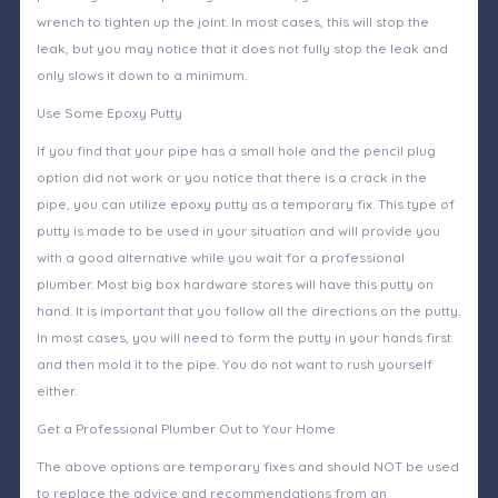
wrench to tighten up the joint. In most cases, this will stop the
leak, but you may notice that it does not fully stop the leak and
only slows it down to a minimum.
Use Some Epoxy Putty
If you find that your pipe has a small hole and the pencil plug
option did not work or you notice that there is a crack in the
pipe, you can utilize epoxy putty as a temporary fix. This type of
putty is made to be used in your situation and will provide you
with a good alternative while you wait for a professional
plumber. Most big box hardware stores will have this putty on
hand. It is important that you follow all the directions on the putty.
In most cases, you will need to form the putty in your hands first
and then mold it to the pipe. You do not want to rush yourself
either.
Get a Professional Plumber Out to Your Home
The above options are temporary fixes and should NOT be used
to replace the advice and recommendations from an