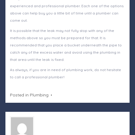
experienced and professional plumber. Each one of the options
above can help buy you a little bit of time until a plumber can
come out.
It is possible that the leak may not fully stop with any of the
methods above so you must be prepared for that. It is
recommended that you place a bucket underneath the pipe to
catch any of the excess water and avoid using the plumbing in
that area until the leak is fixed.
As always, if you are in need of plumbing work, do not hesitate
to call a professional plumber!
Posted in
Plumbing