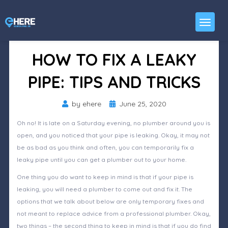
HOW TO FIX A LEAKY
PIPE: TIPS AND TRICKS
Posted
by
ehere
June 25, 2020
on
Oh no! It is late on a Saturday evening, no plumber around you is
open, and you noticed that your pipe is leaking. Okay, it may not
be as bad as you think and often, you can temporarily fix a
leaky pipe until you can get a plumber out to your home.
One thing you do want to keep in mind is that if your pipe is
leaking, you will need a plumber to come out and fix it. The
options that we talk about below are only temporary fixes and
not meant to replace advice from a professional plumber. Okay,
two things – the second thing to keep in mind is that if you do find