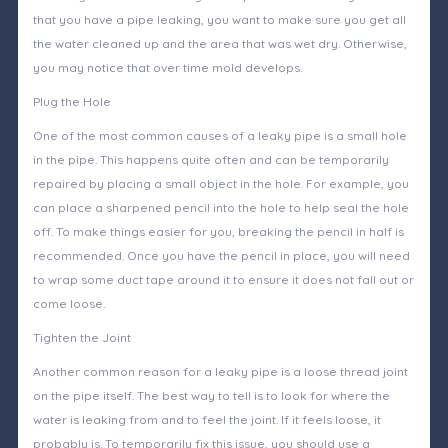
that you have a pipe leaking, you want to make sure you get all
the water cleaned up and the area that was wet dry. Otherwise,
you may notice that over time mold develops.
Plug the Hole
One of the most common causes of a leaky pipe is a small hole
in the pipe. This happens quite often and can be temporarily
repaired by placing a small object in the hole. For example, you
can place a sharpened pencil into the hole to help seal the hole
off. To make things easier for you, breaking the pencil in half is
recommended. Once you have the pencil in place, you will need
to wrap some duct tape around it to ensure it does not fall out or
come loose.
Tighten the Joint
Another common reason for a leaky pipe is a loose thread joint
on the pipe itself. The best way to tell is to look for where the
water is leaking from and to feel the joint. If it feels loose, it
probably is. To temporarily fix this issue, you should use a